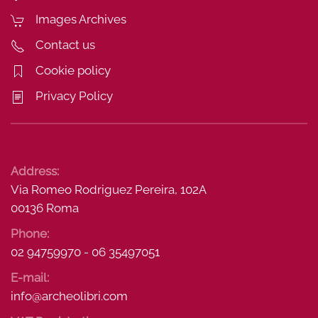
Images Archives
Contact us
Cookie policy
Privacy Policy
Address:
Via Romeo Rodriguez Pereira, 102A
00136 Roma
Phone:
02 94759970 - 06 35497051
E-mail:
info@archeolibri.com