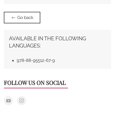
Go back
AVAILABLE IN THE FOLLOWING
LANGUAGES:
978-88-95512-67-9
FOLLOW US ON SOCIAL