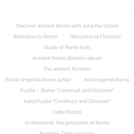
Discover ancient Rome with Julia the Goose
Welcome to Rome
Welcome to Florence
Guide of Rome Kids
Ancient Rome Stickers album
The ancient Romans
Poster Imperial Rome Junior
Archeogame Roma
Puzzle – Rome “Construct and Discover”
Italia Puzzle “Construct and Discover”
Cube Puzzle
Archeocards: the postcards of Rome
Pompeii: Then and now