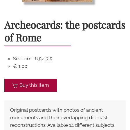
Archeocards: the postcards
of Rome
Size: cm 16,5×13,5
€ 1,00
Buy this item
Original postcards with photos of ancient
monuments and their overlapping die-cast
reconstructions. Available 14 different subjects.