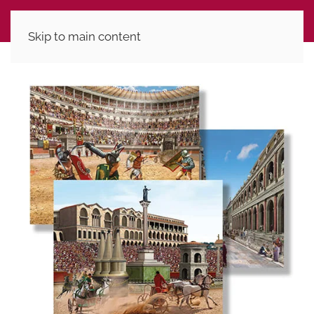
Skip to main content