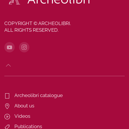
COPYRIGHT © ARCHEOLIBRI.
ALL RIGHTS RESERVED.
Archeolibri catalogue
About us
Videos
Publications