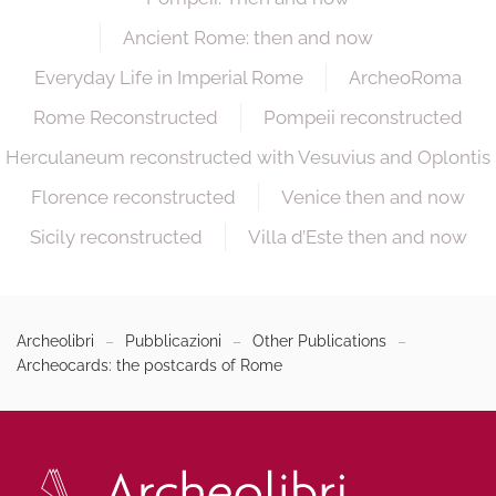
Ancient Rome: then and now
Everyday Life in Imperial Rome
ArcheoRoma
Rome Reconstructed
Pompeii reconstructed
Herculaneum reconstructed with Vesuvius and Oplontis
Florence reconstructed
Venice then and now
Sicily reconstructed
Villa d’Este then and now
Archeolibri
Pubblicazioni
Other Publications
Archeocards: the postcards of Rome