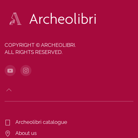
COPYRIGHT © ARCHEOLIBRI.
ALL RIGHTS RESERVED.
Archeolibri catalogue
About us