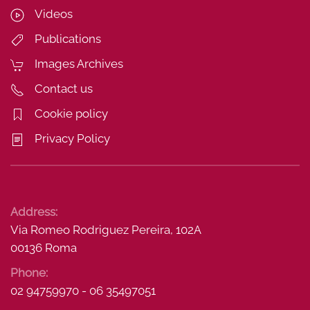
Videos
Publications
Images Archives
Contact us
Cookie policy
Privacy Policy
Address:
Via Romeo Rodriguez Pereira, 102A
00136 Roma
Phone:
02 94759970 - 06 35497051