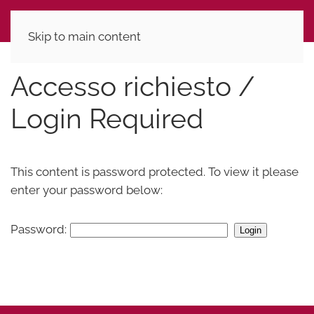
Skip to main content
Accesso richiesto /
Login Required
This content is password protected. To view it please
enter your password below:
Password: